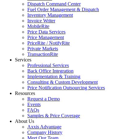
Dispatch Command Center
Fuel Order Management & Dispatch
Inventory Management
Invoice Writer
MobileRite
Price Data Services
Price Management
PriceRite / NotifyRite
Private Markets
TransactionRite
Services
Professional Services
Back Office Integration
Implementation & Training
Consulting & Custom Development
Price Notification Outsourcing Services
Resources
Request a Demo
Events
FAQs
Samples & Price Coverage
About Us
Axxis Advantage
Company History
Meet Our Team