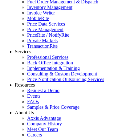
Fuel Order Management & Dispatch
Inventory Management
Invoice Writer
MobileRite
Price Data Services
Price Management
PriceRite / NotifyRite
Private Markets
TransactionRite
Services
Professional Services
Back Office Integration
Implementation & Training
Consulting & Custom Development
Price Notification Outsourcing Services
Resources
Request a Demo
Events
FAQs
Samples & Price Coverage
About Us
Axxis Advantage
Company History
Meet Our Team
Careers