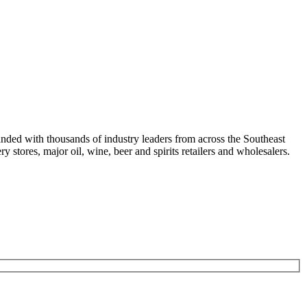
nded with thousands of industry leaders from across the Southeast
 stores, major oil, wine, beer and spirits retailers and wholesalers.