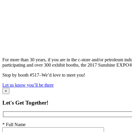
For more than 30 years, if you are in the c-store and/or petroleum i
participating and over 300 exhibit booths, the 2017 Sunshine EXPO® is a
Stop by booth #517–We’d love to meet you!
Let us know you’ll be there
×
Let's Get Together!
* Full Name