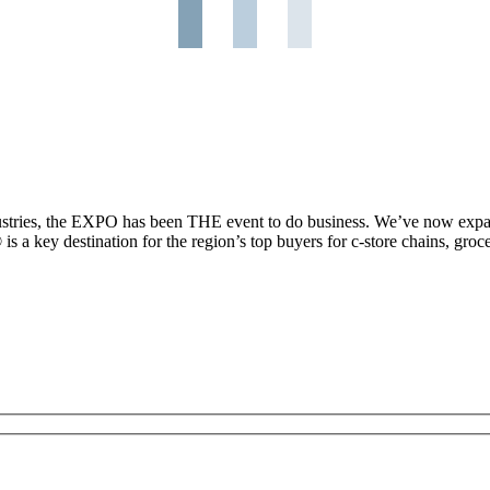
ndustries, the EXPO has been THE event to do business. We’ve now expa
 key destination for the region’s top buyers for c-store chains, grocery