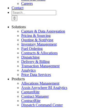
Careers
Contact
Search
for:
Solutions
Capture & Data Aggregation
Pricing & Sourcing
Quoting & Notifying
Inventory Management
Fuel Ordering
Contracts & Allocations
Dispatching
Delivery & Billing
Transaction Management
Analytics
Price Data Services
Products
Allocations Management
Axxis Anywhere BI Analytics
CaptureRite
Contract Manager
ContractRite
Dispatch Command Center