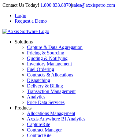
Skip
Contact Us Today!
1.800.833.8870
|
sales@axxispetro.com
to
Login
content
Request a Demo
Solutions
Capture & Data Aggregation
Pricing & Sourcing
Quoting & Notifying
Inventory Management
Fuel Ordering
Contracts & Allocations
Dispatching
Delivery & Billing
Transaction Management
Analytics
Price Data Services
Products
Allocations Management
Axxis Anywhere BI Analytics
CaptureRite
Contract Manager
ContractRite