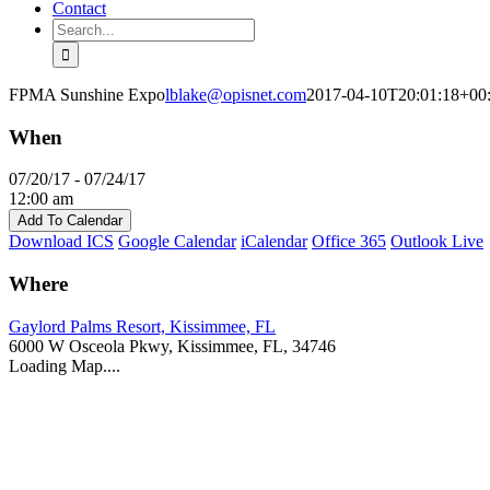
Contact
Search
for:
FPMA Sunshine Expo
lblake@opisnet.com
2017-04-10T20:01:18+00
When
07/20/17 - 07/24/17
12:00 am
Add To Calendar
Download ICS
Google Calendar
iCalendar
Office 365
Outlook Live
Where
Gaylord Palms Resort, Kissimmee, FL
6000 W Osceola Pkwy, Kissimmee, FL, 34746
Loading Map....