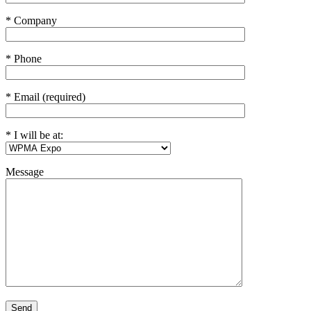
* Company
* Phone
* Email (required)
* I will be at:
Message