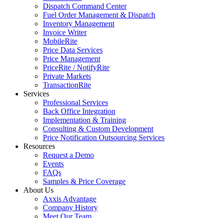
Dispatch Command Center
Fuel Order Management & Dispatch
Inventory Management
Invoice Writer
MobileRite
Price Data Services
Price Management
PriceRite / NotifyRite
Private Markets
TransactionRite
Services
Professional Services
Back Office Integration
Implementation & Training
Consulting & Custom Development
Price Notification Outsourcing Services
Resources
Request a Demo
Events
FAQs
Samples & Price Coverage
About Us
Axxis Advantage
Company History
Meet Our Team