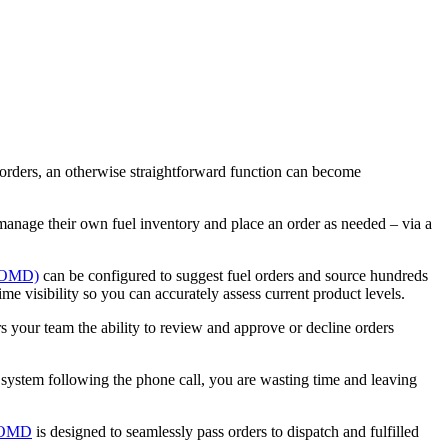
r orders, an otherwise straightforward function can become
 manage their own fuel inventory and place an order as needed – via a
(FOMD)
can be configured to suggest fuel orders and source hundreds
me visibility so you can accurately assess current product levels.
 your team the ability to review and approve or decline orders
he system following the phone call, you are wasting time and leaving
OMD
is designed to seamlessly pass orders to dispatch and fulfilled