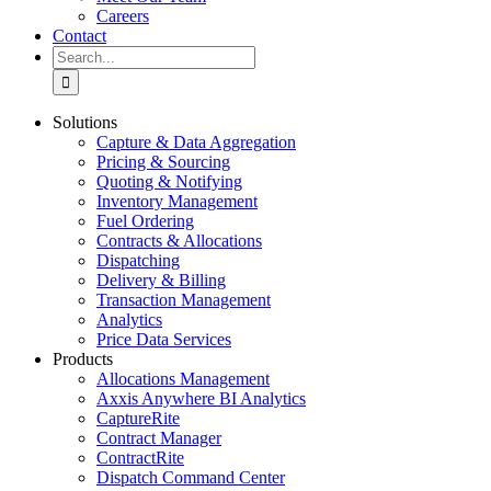
Careers
Contact
Search
for:
Solutions
Capture & Data Aggregation
Pricing & Sourcing
Quoting & Notifying
Inventory Management
Fuel Ordering
Contracts & Allocations
Dispatching
Delivery & Billing
Transaction Management
Analytics
Price Data Services
Products
Allocations Management
Axxis Anywhere BI Analytics
CaptureRite
Contract Manager
ContractRite
Dispatch Command Center