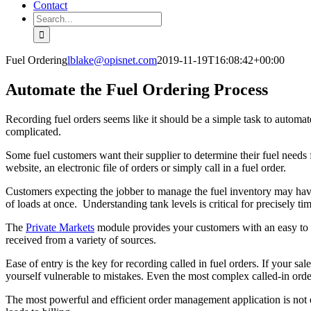
Contact
Search
for:
Fuel Ordering
lblake@opisnet.com
2019-11-19T16:08:42+00:00
Automate the Fuel Ordering Process
Recording fuel orders seems like it should be a simple task to automa
complicated.
Some fuel customers want their supplier to determine their fuel needs
website, an electronic file of orders or simply call in a fuel order.
Customers expecting the jobber to manage the fuel inventory may have
of loads at once. Understanding tank levels is critical for precisely t
The
Private Markets
module provides your customers with an easy to u
received from a variety of sources.
Ease of entry is the key for recording called in fuel orders. If your s
yourself vulnerable to mistakes. Even the most complex called-in order
The most powerful and efficient order management application is not eff