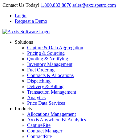
Skip
Contact Us Today!
1.800.833.8870
|
sales@axxispetro.com
to
Login
content
Request a Demo
Solutions
Capture & Data Aggregation
Pricing & Sourcing
Quoting & Notifying
Inventory Management
Fuel Ordering
Contracts & Allocations
Dispatching
Delivery & Billing
Transaction Management
Analytics
Price Data Services
Products
Allocations Management
Axxis Anywhere BI Analytics
CaptureRite
Contract Manager
ContractRite