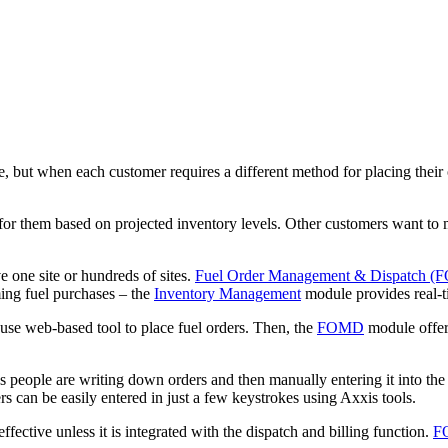
te, but when each customer requires a different method for placing thei
 for them based on projected inventory levels. Other customers want to
 one site or hundreds of sites.
Fuel Order Management & Dispatch 
iming fuel purchases – the
Inventory Management
module provides real-ti
se web-based tool to place fuel orders. Then, the
FOMD
module offers
ales people are writing down orders and then manually entering it into t
s can be easily entered in just a few keystrokes using Axxis tools.
ective unless it is integrated with the dispatch and billing function.
F