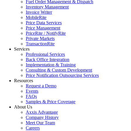
Fuel Order Management & Dispatch
Inventory Management
Invoice Writer
MobileRite
Price Data Services
Price Management
PriceRite / NotifyRite
Private Markets
TransactionRite
Services
Professional Services
Back Office Integration
Implementation & Training
Consulting & Custom Development
Price Notification Outsourcing Services
Resources
Request a Demo
Events
FAQs
Samples & Price Coverage
About Us
Axxis Advantage
Company History
Meet Our Team
Careers