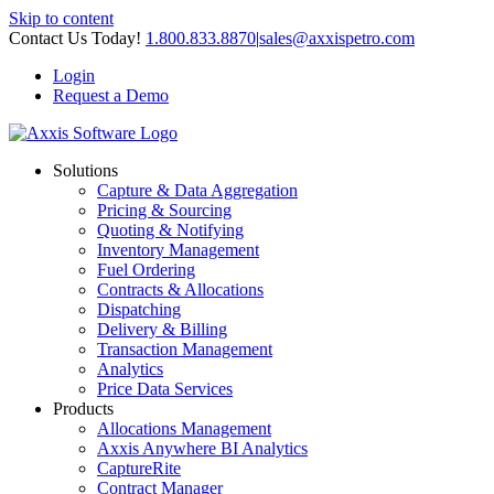
Skip to content
Contact Us Today!
1.800.833.8870
|
sales@axxispetro.com
Login
Request a Demo
Solutions
Capture & Data Aggregation
Pricing & Sourcing
Quoting & Notifying
Inventory Management
Fuel Ordering
Contracts & Allocations
Dispatching
Delivery & Billing
Transaction Management
Analytics
Price Data Services
Products
Allocations Management
Axxis Anywhere BI Analytics
CaptureRite
Contract Manager