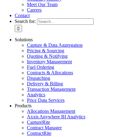
Meet Our Team
Careers
Contact
Search for:
Solutions
Capture & Data Aggregation
Pricing & Sourcing
Quoting & Notifying
Inventory Management
Fuel Ordering
Contracts & Allocations
Dispatching
Delivery & Billing
Transaction Management
Analytics
Price Data Services
Products
Allocations Management
Axxis Anywhere BI Analytics
CaptureRite
Contract Manager
ContractRite