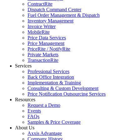
ContractRite
Dispatch Command Center
Fuel Order Management & Dispatch
Inventory Management
Invoice Writer
MobileRite
Price Data Services
Price Management
PriceRite / NotifyRite
Private Markets
TransactionRite
Services
Professional Services
Back Office Integration
Implementation & Training
Consulting & Custom Development
Price Notification Outsourcing Services
Resources
Request a Demo
Events
FAQs
Samples & Price Coverage
About Us
Axxis Advantage
Company History