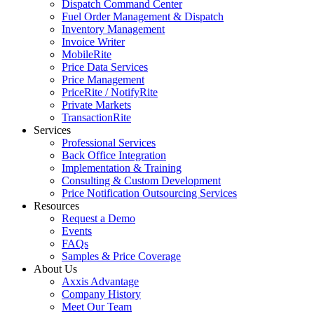
Dispatch Command Center
Fuel Order Management & Dispatch
Inventory Management
Invoice Writer
MobileRite
Price Data Services
Price Management
PriceRite / NotifyRite
Private Markets
TransactionRite
Services
Professional Services
Back Office Integration
Implementation & Training
Consulting & Custom Development
Price Notification Outsourcing Services
Resources
Request a Demo
Events
FAQs
Samples & Price Coverage
About Us
Axxis Advantage
Company History
Meet Our Team