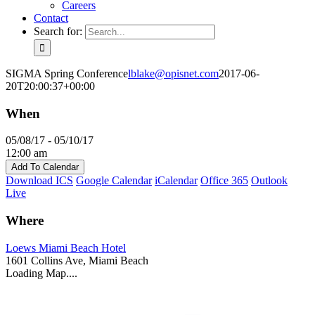
Careers
Contact
Search for:
SIGMA Spring Conference
lblake@opisnet.com
2017-06-
20T20:00:37+00:00
When
05/08/17 - 05/10/17
12:00 am
Add To Calendar
Download ICS
Google Calendar
iCalendar
Office 365
Outlook
Live
Where
Loews Miami Beach Hotel
1601 Collins Ave, Miami Beach
Loading Map....