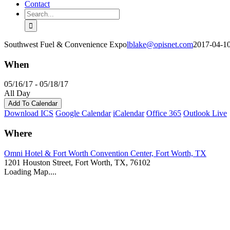
Contact
Search
for:
Southwest Fuel & Convenience Expo
lblake@opisnet.com
2017-04-1
When
05/16/17 - 05/18/17
All Day
Add To Calendar
Download ICS
Google Calendar
iCalendar
Office 365
Outlook Live
Where
Omni Hotel & Fort Worth Convention Center, Fort Worth, TX
1201 Houston Street, Fort Worth, TX, 76102
Loading Map....