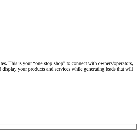
es. This is your “one-stop-shop” to connect with owners/operators,
display your products and services while generating leads that will