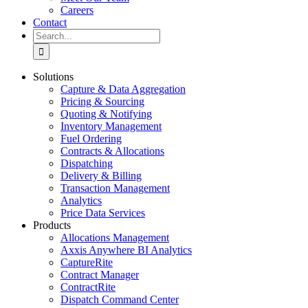
Careers
Contact
Search
for:
Solutions
Capture & Data Aggregation
Pricing & Sourcing
Quoting & Notifying
Inventory Management
Fuel Ordering
Contracts & Allocations
Dispatching
Delivery & Billing
Transaction Management
Analytics
Price Data Services
Products
Allocations Management
Axxis Anywhere BI Analytics
CaptureRite
Contract Manager
ContractRite
Dispatch Command Center