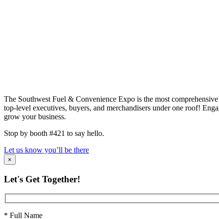
The Southwest Fuel & Convenience Expo is the most comprehensive fue
top-level executives, buyers, and merchandisers under one roof! Enga
grow your business.
Stop by booth #421 to say hello.
Let us know you’ll be there
×
Let's Get Together!
* Full Name