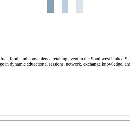
l, food, and convenience retailing event in the Southwest United Stat
ge in dynamic educational sessions, network, exchange knowledge, and 