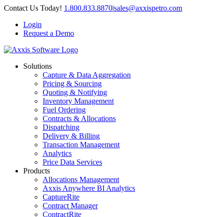
Skip
Contact Us Today!
1.800.833.8870
|
sales@axxispetro.com
to
Login
content
Request a Demo
Solutions
Capture & Data Aggregation
Pricing & Sourcing
Quoting & Notifying
Inventory Management
Fuel Ordering
Contracts & Allocations
Dispatching
Delivery & Billing
Transaction Management
Analytics
Price Data Services
Products
Allocations Management
Axxis Anywhere BI Analytics
CaptureRite
Contract Manager
ContractRite