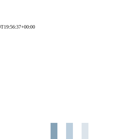
0T19:56:37+00:00