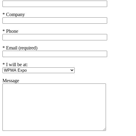
* Company
* Phone
* Email (required)
* I will be at:
Message