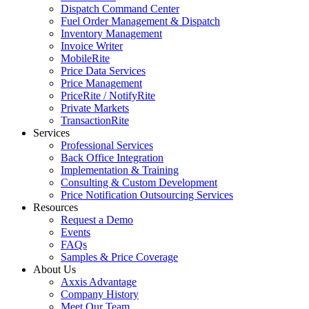
Dispatch Command Center
Fuel Order Management & Dispatch
Inventory Management
Invoice Writer
MobileRite
Price Data Services
Price Management
PriceRite / NotifyRite
Private Markets
TransactionRite
Services
Professional Services
Back Office Integration
Implementation & Training
Consulting & Custom Development
Price Notification Outsourcing Services
Resources
Request a Demo
Events
FAQs
Samples & Price Coverage
About Us
Axxis Advantage
Company History
Meet Our Team