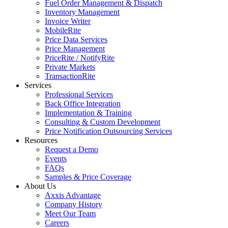
Fuel Order Management & Dispatch
Inventory Management
Invoice Writer
MobileRite
Price Data Services
Price Management
PriceRite / NotifyRite
Private Markets
TransactionRite
Services
Professional Services
Back Office Integration
Implementation & Training
Consulting & Custom Development
Price Notification Outsourcing Services
Resources
Request a Demo
Events
FAQs
Samples & Price Coverage
About Us
Axxis Advantage
Company History
Meet Our Team
Careers