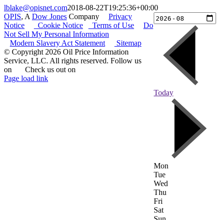
lblake@opisnet.com
2018-08-22T19:25:36+00:00
OPIS
, A
Dow Jones
Company
|
Privacy
Notice
|
Cookie Notice
|
Terms of Use
|
Do
Not Sell My Personal Information
Modern Slavery Act Statement
|
Sitemap
© Copyright 2026 Oil Price Information
Service, LLC. All rights reserved. Follow us
on
|
Check us out on
Page load link
Go
Today
to
Top
Mon
Tue
Wed
Thu
Fri
Sat
Sun