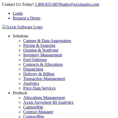
Skip
Contact Us Today!
1.800.833.8870
|
sales@axxispetro.com
to
Login
content
Request a Demo
Solutions
Capture & Data Aggregation
Pricing & Sourcing
Quoting & Notifying
Inventory Management
Fuel Ordering
Contracts & Allocations
Dispatching
Delivery & Billing
Transaction Management
Analytics
Price Data Services
Products
Allocations Management
Axxis Anywhere BI Analytics
CaptureRite
Contract Manager
ContractRite