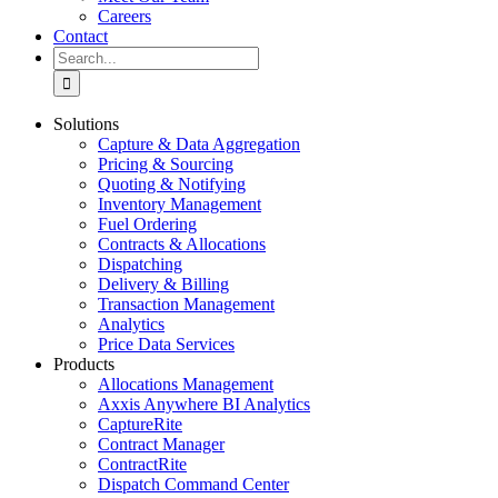
Careers
Contact
Search
for:
Solutions
Capture & Data Aggregation
Pricing & Sourcing
Quoting & Notifying
Inventory Management
Fuel Ordering
Contracts & Allocations
Dispatching
Delivery & Billing
Transaction Management
Analytics
Price Data Services
Products
Allocations Management
Axxis Anywhere BI Analytics
CaptureRite
Contract Manager
ContractRite
Dispatch Command Center