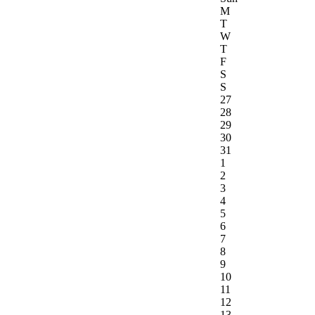
M
T
W
T
F
S
S
27
28
29
30
31
1
2
3
4
5
6
7
8
9
10
11
12
13