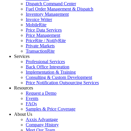
Dispatch Command Center
Fuel Order Management & Dispatch
Inventory Management
Invoice Writer
MobileRite
Price Data Services
Price Management
PriceRite / NotifyRite
Private Markets
TransactionRite
Services
Professional Services
Back Office Integration
Implementation & Training
Consulting & Custom Development
Price Notification Outsourcing Services
Resources
Request a Demo
Events
FAQs
Samples & Price Coverage
About Us
Axxis Advantage
Company History
Meet Our Team