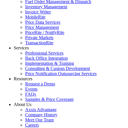
Fuel Order Management & Dispatch
Inventory Management
Invoice Writer
MobileRite
Price Data Services
Price Management
PriceRite / NotifyRite
Private Markets
TransactionRite
Services
Professional Services
Back Office Integration
Implementation & Training
Consulting & Custom Development
Price Notification Outsourcing Services
Resources
Request a Demo
Events
FAQs
Samples & Price Coverage
About Us
Axxis Advantage
Company History
Meet Our Team
Careers