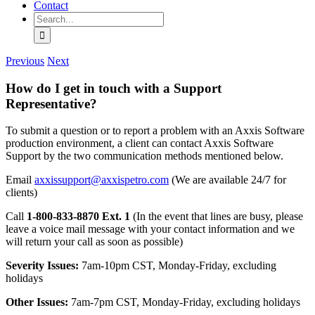
Contact
Search
for:
Previous
Next
How do I get in touch with a Support
Representative?
To submit a question or to report a problem with an Axxis Software
production environment, a client can contact Axxis Software
Support by the two communication methods mentioned below.
Email
axxissupport@axxispetro.com
(We are available 24/7 for
clients)
Call
1-800-833-8870 Ext. 1
(In the event that lines are busy, please
leave a voice mail message with your contact information and we
will return your call as soon as possible)
Severity Issues:
7am-10pm CST, Monday-Friday, excluding
holidays
Other Issues:
7am-7pm CST, Monday-Friday, excluding holidays