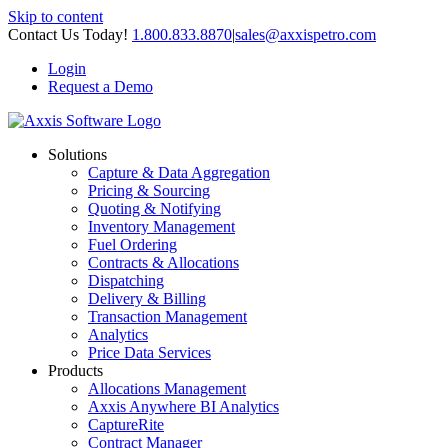
Skip to content
Contact Us Today!
1.800.833.8870
|
sales@axxispetro.com
Login
Request a Demo
Solutions
Capture & Data Aggregation
Pricing & Sourcing
Quoting & Notifying
Inventory Management
Fuel Ordering
Contracts & Allocations
Dispatching
Delivery & Billing
Transaction Management
Analytics
Price Data Services
Products
Allocations Management
Axxis Anywhere BI Analytics
CaptureRite
Contract Manager