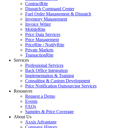
ContractRite
Dispatch Command Center
Fuel Order Management & Dispatch
Inventory Management
Invoice Writer
MobileRite
Price Data Services
Price Management
PriceRite / NotifyRite
Private Markets
TransactionRite
Services
Professional Services
Back Office Integration
Implementation & Training
Consulting & Custom Development
Price Notification Outsourcing Services
Resources
Request a Demo
Events
FAQs
Samples & Price Coverage
About Us
Axxis Advantage
Company History