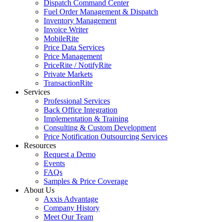
Dispatch Command Center
Fuel Order Management & Dispatch
Inventory Management
Invoice Writer
MobileRite
Price Data Services
Price Management
PriceRite / NotifyRite
Private Markets
TransactionRite
Services
Professional Services
Back Office Integration
Implementation & Training
Consulting & Custom Development
Price Notification Outsourcing Services
Resources
Request a Demo
Events
FAQs
Samples & Price Coverage
About Us
Axxis Advantage
Company History
Meet Our Team