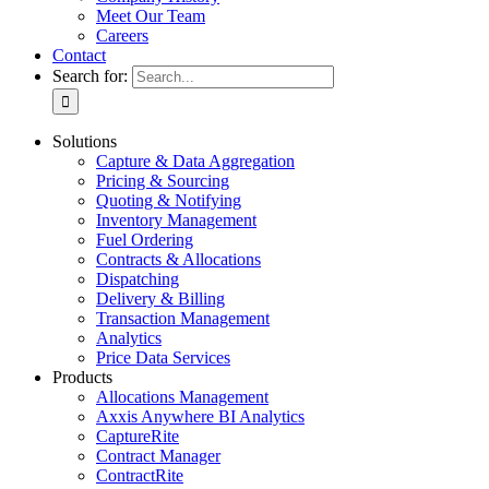
Meet Our Team
Careers
Contact
Search for:
Solutions
Capture & Data Aggregation
Pricing & Sourcing
Quoting & Notifying
Inventory Management
Fuel Ordering
Contracts & Allocations
Dispatching
Delivery & Billing
Transaction Management
Analytics
Price Data Services
Products
Allocations Management
Axxis Anywhere BI Analytics
CaptureRite
Contract Manager
ContractRite