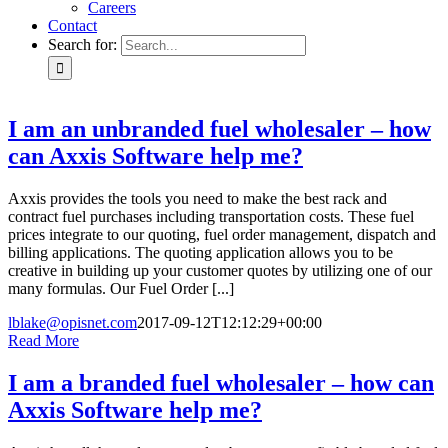
Careers
Contact
Search for:
I am an unbranded fuel wholesaler – how
can Axxis Software help me?
Axxis provides the tools you need to make the best rack and
contract fuel purchases including transportation costs. These fuel
prices integrate to our quoting, fuel order management, dispatch and
billing applications. The quoting application allows you to be
creative in building up your customer quotes by utilizing one of our
many formulas. Our Fuel Order [...]
lblake@opisnet.com
2017-09-12T12:12:29+00:00
Read More
I am a branded fuel wholesaler – how can
Axxis Software help me?