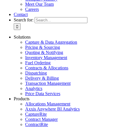
Meet Our Team
Careers
Contact
Search for:
Solutions
Capture & Data Aggregation
Pricing & Sourcing
Quoting & Notifying
Inventory Management
Fuel Ordering
Contracts & Allocations
Dispatching
Delivery & Billing
Transaction Management
Analytics
Price Data Services
Products
Allocations Management
Axxis Anywhere BI Analytics
CaptureRite
Contract Manager
ContractRite