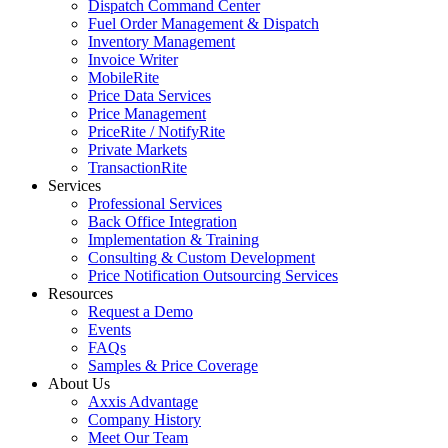
Dispatch Command Center
Fuel Order Management & Dispatch
Inventory Management
Invoice Writer
MobileRite
Price Data Services
Price Management
PriceRite / NotifyRite
Private Markets
TransactionRite
Services
Professional Services
Back Office Integration
Implementation & Training
Consulting & Custom Development
Price Notification Outsourcing Services
Resources
Request a Demo
Events
FAQs
Samples & Price Coverage
About Us
Axxis Advantage
Company History
Meet Our Team