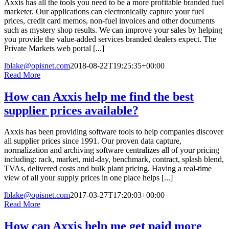
Axxis has all the tools you need to be a more profitable branded fuel
marketer. Our applications can electronically capture your fuel
prices, credit card memos, non-fuel invoices and other documents
such as mystery shop results. We can improve your sales by helping
you provide the value-added services branded dealers expect. The
Private Markets web portal [...]
lblake@opisnet.com
2018-08-22T19:25:35+00:00
Read More
How can Axxis help me find the best
supplier prices available?
Axxis has been providing software tools to help companies discover
all supplier prices since 1991. Our proven data capture,
normalization and archiving software centralizes all of your pricing
including: rack, market, mid-day, benchmark, contract, splash blend,
TVAs, delivered costs and bulk plant pricing. Having a real-time
view of all your supply prices in one place helps [...]
lblake@opisnet.com
2017-03-27T17:20:03+00:00
Read More
How can Axxis help me get paid more