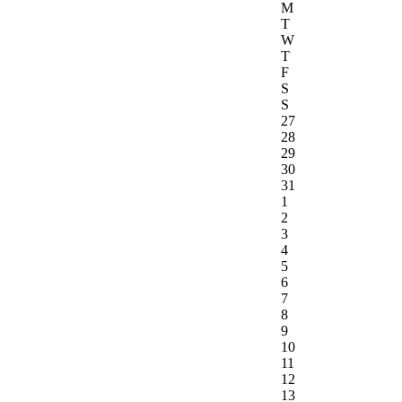
M
T
W
T
F
S
S
27
28
29
30
31
1
2
3
4
5
6
7
8
9
10
11
12
13