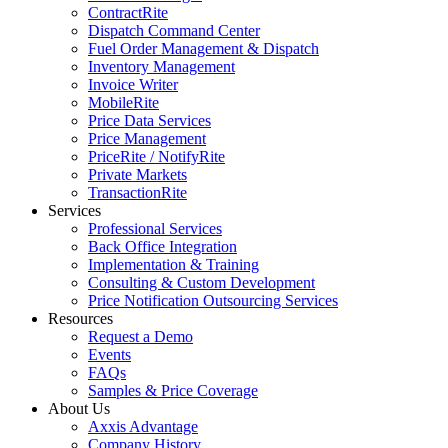
ContractRite
Dispatch Command Center
Fuel Order Management & Dispatch
Inventory Management
Invoice Writer
MobileRite
Price Data Services
Price Management
PriceRite / NotifyRite
Private Markets
TransactionRite
Services
Professional Services
Back Office Integration
Implementation & Training
Consulting & Custom Development
Price Notification Outsourcing Services
Resources
Request a Demo
Events
FAQs
Samples & Price Coverage
About Us
Axxis Advantage
Company History