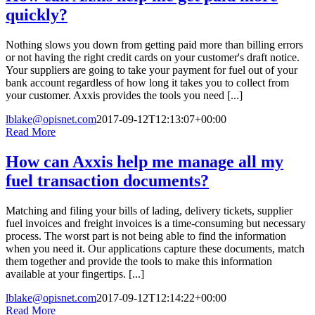
quickly?
Nothing slows you down from getting paid more than billing errors
or not having the right credit cards on your customer's draft notice.
Your suppliers are going to take your payment for fuel out of your
bank account regardless of how long it takes you to collect from
your customer. Axxis provides the tools you need [...]
lblake@opisnet.com
2017-09-12T12:13:07+00:00
Read More
How can Axxis help me manage all my
fuel transaction documents?
Matching and filing your bills of lading, delivery tickets, supplier
fuel invoices and freight invoices is a time-consuming but necessary
process. The worst part is not being able to find the information
when you need it. Our applications capture these documents, match
them together and provide the tools to make this information
available at your fingertips. [...]
lblake@opisnet.com
2017-09-12T12:14:22+00:00
Read More