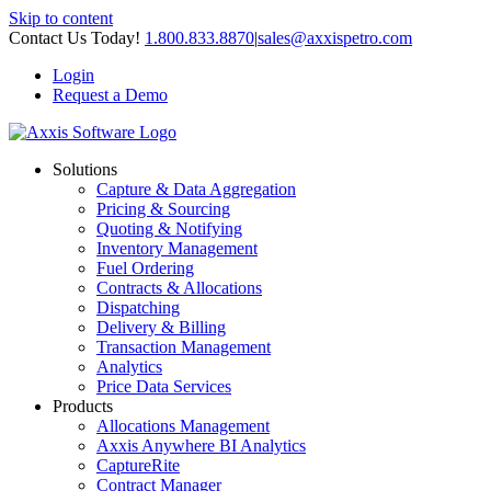
Skip to content
Contact Us Today!
1.800.833.8870
|
sales@axxispetro.com
Login
Request a Demo
Solutions
Capture & Data Aggregation
Pricing & Sourcing
Quoting & Notifying
Inventory Management
Fuel Ordering
Contracts & Allocations
Dispatching
Delivery & Billing
Transaction Management
Analytics
Price Data Services
Products
Allocations Management
Axxis Anywhere BI Analytics
CaptureRite
Contract Manager