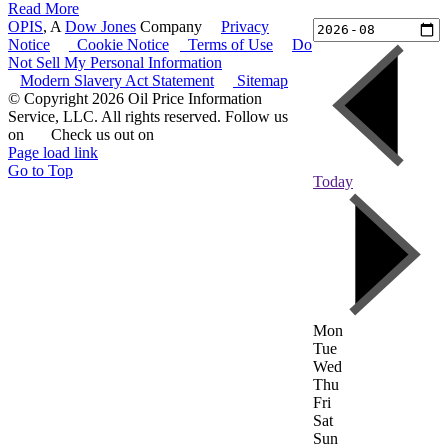
Read More
OPIS
, A
Dow Jones
Company
|
Privacy
Notice
|
Cookie Notice
|
Terms of Use
|
Do
Not Sell My Personal Information
Modern Slavery Act Statement
|
Sitemap
© Copyright 2026 Oil Price Information
Service, LLC. All rights reserved. Follow us
on
|
Check us out on
Page load link
Go to Top
Today
Mon
Tue
Wed
Thu
Fri
Sat
Sun