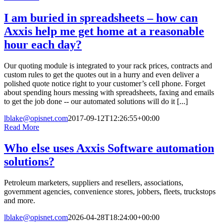
I am buried in spreadsheets – how can
Axxis help me get home at a reasonable
hour each day?
Our quoting module is integrated to your rack prices, contracts and
custom rules to get the quotes out in a hurry and even deliver a
polished quote notice right to your customer’s cell phone. Forget
about spending hours messing with spreadsheets, faxing and emails
to get the job done -- our automated solutions will do it [...]
lblake@opisnet.com
2017-09-12T12:26:55+00:00
Read More
Who else uses Axxis Software automation
solutions?
Petroleum marketers, suppliers and resellers, associations,
government agencies, convenience stores, jobbers, fleets, truckstops
and more.
lblake@opisnet.com
2026-04-28T18:24:00+00:00